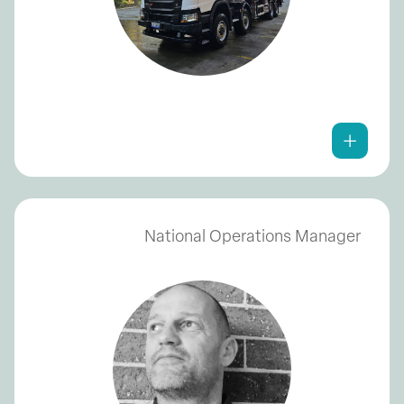
National Operations Manager