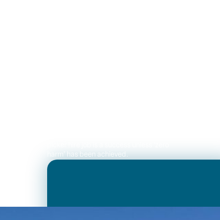
Dedicated team
Our key people have a combined 50
years experience in the cherry picker
rental industry – working with and
operating truck mounted elevated work
platforms. Our business culture is
formed around our value of ‘I will not
get hurt today’. We believe no cherry
picker hire job is a success unless ‘zero
harm’ has been achieved.