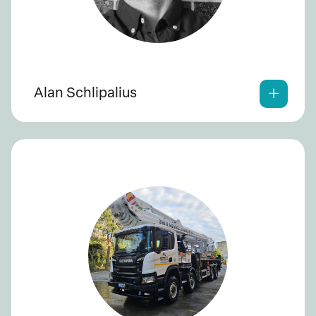
Alan Schlipalius