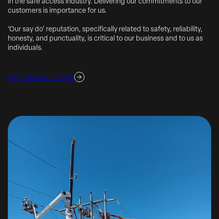
in the safe access industry. Delivering our commitments to our
customers is importance for us.
‘Our say do’ reputation, specifically related to safety, reliability,
honesty, and punctuality, is critical to our business and to us as
individuals.
Why Choose Summit