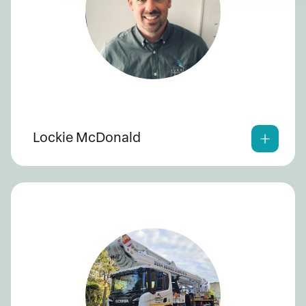
Lockie McDonald