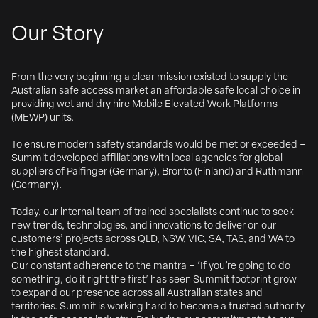
Our Story
From the very beginning a clear mission existed to supply the
Australian safe access market an affordable safe local choice in
providing wet and dry hire Mobile Elevated Work Platforms
(MEWP) units.
To ensure modern safety standards would be met or exceeded –
Summit developed affiliations with local agencies for global
suppliers of Palfinger (Germany), Bronto (Finland) and Ruthmann
(Germany).
Today, our internal team of trained specialists continue to seek
new trends, technologies, and innovations to deliver on our
customers’ projects across QLD, NSW, VIC, SA, TAS, and WA to
the highest standard.
Our constant adherence to the mantra – ‘If you’re going to do
something, do it right the first’ has seen Summit footprint grow
to expand our presence across all Australian states and
territories. Summit is working hard to become a trusted authority