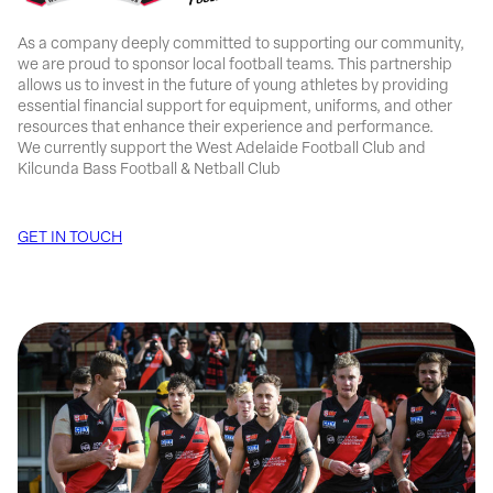
As a company deeply committed to supporting our community,
we are proud to sponsor local football teams. This partnership
allows us to invest in the future of young athletes by providing
essential financial support for equipment, uniforms, and other
resources that enhance their experience and performance.
We currently support the West Adelaide Football Club and
Kilcunda Bass Football & Netball Club
GET IN TOUCH