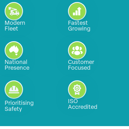
Modern
Fastest
Fleet
Growing
National
Customer
Presence
Focused
ISO
Prioritising
Accredited
Safety