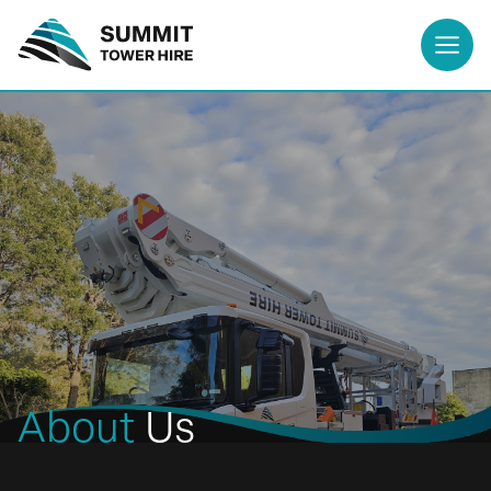
About
Us