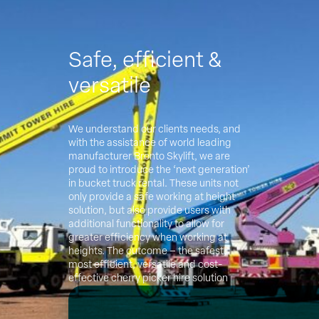
Safe, efficient &
versatile
We understand our clients needs, and
with the assistance of world leading
manufacturer Bronto Skylift, we are
proud to introduce the ‘next generation’
in bucket truck rental. These units not
only provide a safe working at height
solution, but also provide users with
additional functionality to allow for
greater efficiency when working at
heights. The outcome – the safest,
most efficient, versatile and cost-
effective cherry picker hire solution