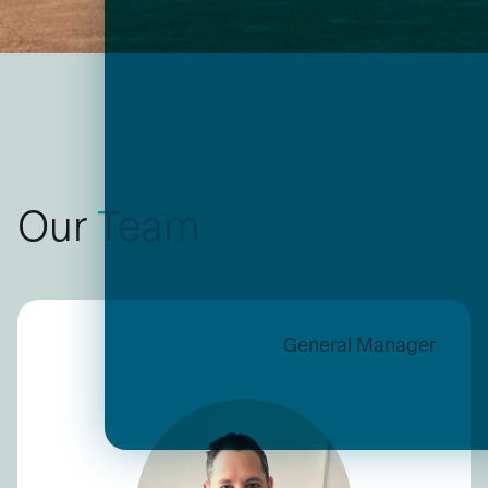
Our
Team
General Manager