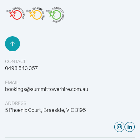
Back to Top
CONTACT
0498 543 357
EMAIL
bookings@summittowerhire.com.au
ADDRESS
5 Phoenix Court, Braeside, VIC 3195