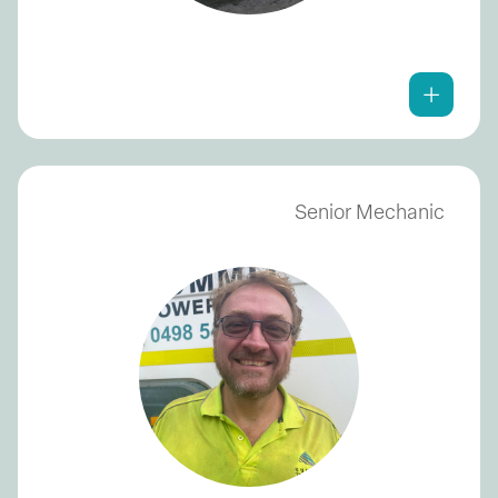
Senior Mechanic