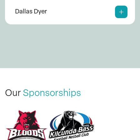
Dallas Dyer
Our
Sponsorships