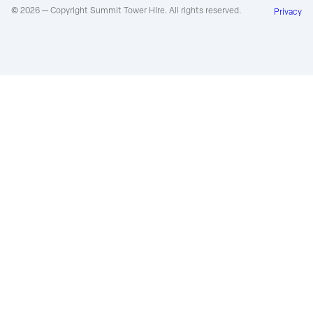
© 2026 — Copyright Summit Tower Hire. All rights reserved.
Privacy