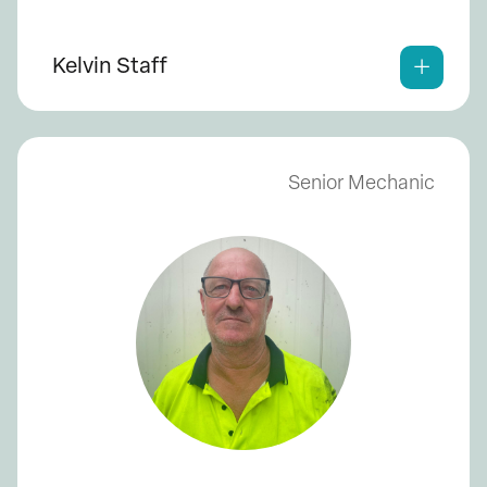
Kelvin Staff
Senior Mechanic